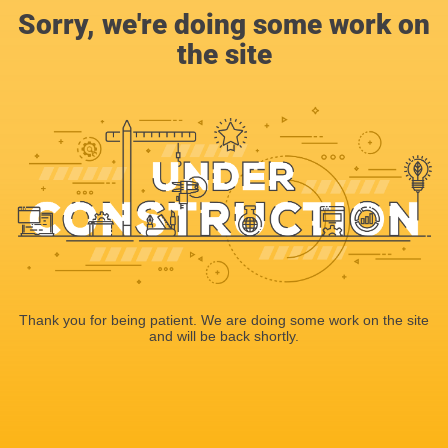
Sorry, we're doing some work on
the site
Thank you for being patient. We are doing some work on the site
and will be back shortly.