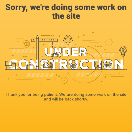
Sorry, we're doing some work on
the site
Thank you for being patient. We are doing some work on the site
and will be back shortly.