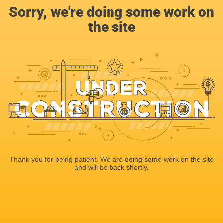
Sorry, we're doing some work on
the site
Thank you for being patient. We are doing some work on the site
and will be back shortly.