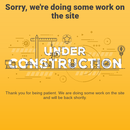
Sorry, we're doing some work on
the site
Thank you for being patient. We are doing some work on the site
and will be back shortly.