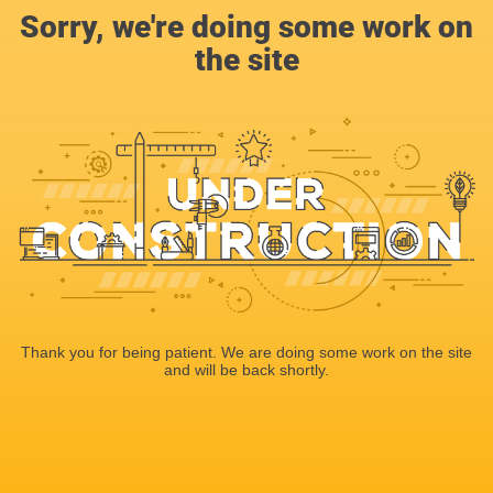
Sorry, we're doing some work on
the site
Thank you for being patient. We are doing some work on the site
and will be back shortly.