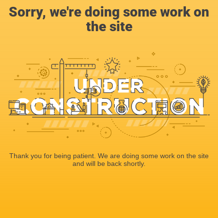
Sorry, we're doing some work on
the site
Thank you for being patient. We are doing some work on the site
and will be back shortly.