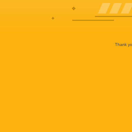
Thank you