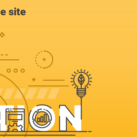
e site