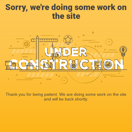
Sorry, we're doing some work on
the site
Thank you for being patient. We are doing some work on the site
and will be back shortly.