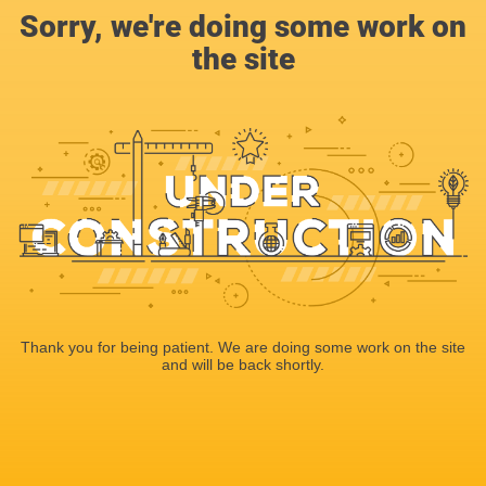
Sorry, we're doing some work on
the site
Thank you for being patient. We are doing some work on the site
and will be back shortly.